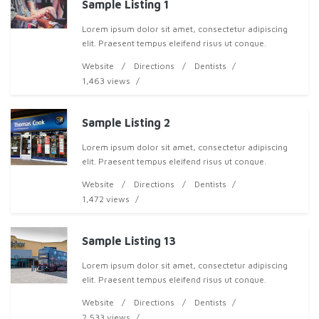
Sample Listing 1
Lorem ipsum dolor sit amet, consectetur adipiscing
elit. Praesent tempus eleifend risus ut congue.
Pellentesque nec lacus elit. Pellentesque convallis nisi
Website
Directions
Dentists
ac augue pharetra eu tristique neque cons
1,463 views
Sample Listing 2
Lorem ipsum dolor sit amet, consectetur adipiscing
elit. Praesent tempus eleifend risus ut congue.
Pellentesque nec lacus elit. Pellentesque convallis nisi
Website
Directions
Dentists
ac augue pharetra eu tristique neque cons
1,472 views
Sample Listing 13
Lorem ipsum dolor sit amet, consectetur adipiscing
elit. Praesent tempus eleifend risus ut congue.
Pellentesque nec lacus elit. Pellentesque convallis nisi
Website
Directions
Dentists
ac augue pharetra eu tristique neque cons
2,533 views