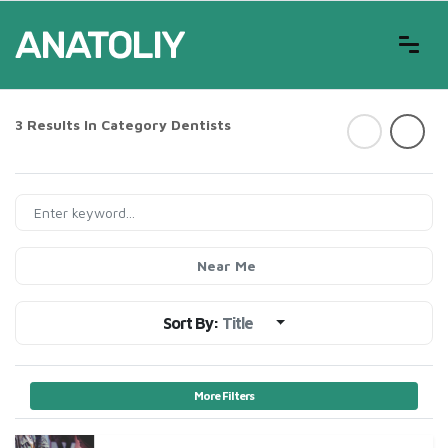
3 Results In Category
Dentists
Near Me
Sort By:
Title
More Filters