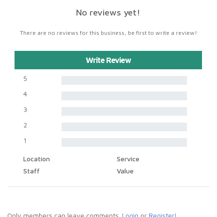
No reviews yet!
There are no reviews for this business, be first to write a review!
Write Review
5
4
3
2
1
Location
Service
Staff
Value
Only members can leave comments.
Login
or
Register!