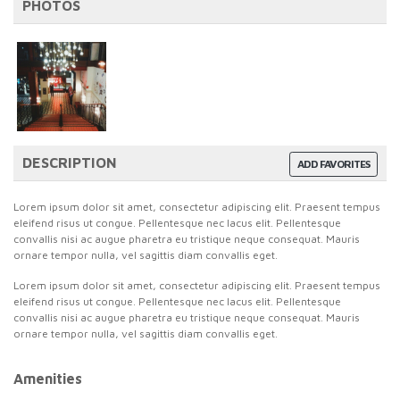
PHOTOS
DESCRIPTION
ADD FAVORITES
Lorem ipsum dolor sit amet, consectetur adipiscing elit. Praesent tempus
eleifend risus ut congue. Pellentesque nec lacus elit. Pellentesque
convallis nisi ac augue pharetra eu tristique neque consequat. Mauris
ornare tempor nulla, vel sagittis diam convallis eget.
Lorem ipsum dolor sit amet, consectetur adipiscing elit. Praesent tempus
eleifend risus ut congue. Pellentesque nec lacus elit. Pellentesque
convallis nisi ac augue pharetra eu tristique neque consequat. Mauris
ornare tempor nulla, vel sagittis diam convallis eget.
Amenities