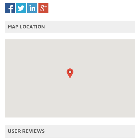
MAP LOCATION
USER REVIEWS