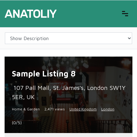
Sample Listing 8
107 Pall Mall, St. James's, London SW1Y
5ER, UK
Home & Garden
2,471 views
United Kingdom
London
(0/5)