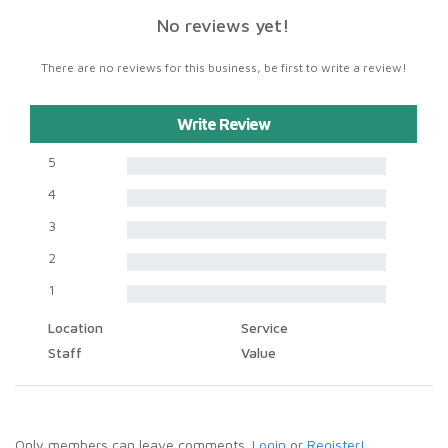
No reviews yet!
There are no reviews for this business, be first to write a review!
Write Review
5
4
3
2
1
Location
Service
Staff
Value
Only members can leave comments.
Login
or
Register!