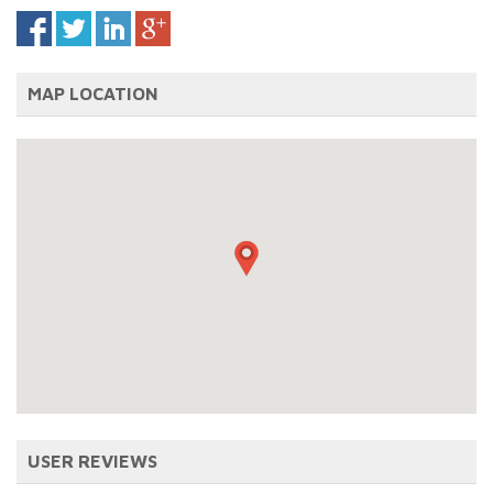
MAP LOCATION
USER REVIEWS