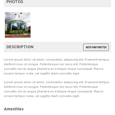
PHOTOS
DESCRIPTION
ADD FAVORITES
Lorem ipsum dolor sit amet, consectetur adipiscing elit. Praesent tempus
eleifend risus ut congue. Pellentesque nec lacus elit. Pellentesque
convallis nisi ac augue pharetra eu tristique neque consequat. Mauris
ornare tempor nulla, vel sagittis diam convallis eget.
Lorem ipsum dolor sit amet, consectetur adipiscing elit. Praesent tempus
eleifend risus ut congue. Pellentesque nec lacus elit. Pellentesque
convallis nisi ac augue pharetra eu tristique neque consequat. Mauris
ornare tempor nulla, vel sagittis diam convallis eget.
Amenities