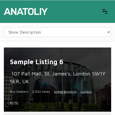
Sample Listing 6
107 Pall Mall, St. James's, London SW1Y
5ER, UK
Dry Cleaners
2,502 views
United Kingdom
London
(0/5)