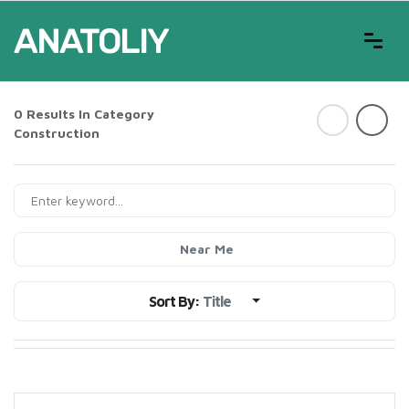
0 Results In Category
Construction
Near Me
Sort By:
Title